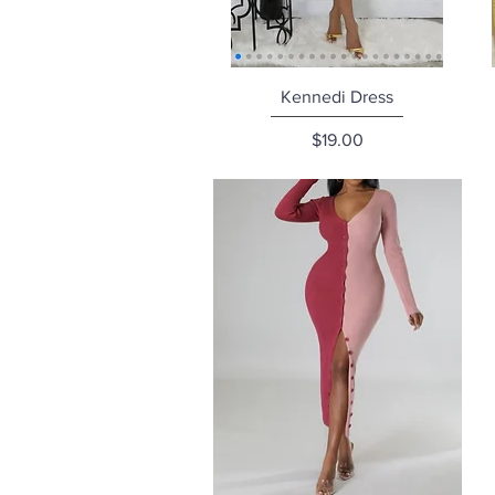
Quick View
Kennedi Dress
Price
$19.00