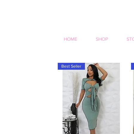
HOME
SHOP
ST
Best Seller