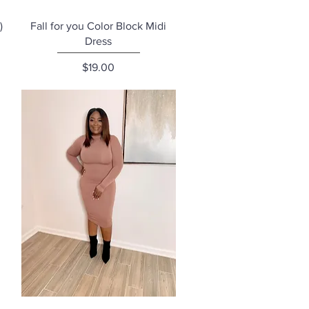
Quick View
)
Fall for you Color Block Midi
Dress
Price
$19.00