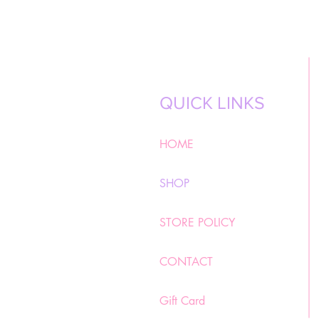
QUICK LINKS
HOME
SHOP
STORE POLICY
CONTACT
Gift Card