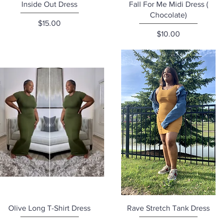
Quick View
Quick View
Inside Out Dress
Fall For Me Midi Dress (
Chocolate)
Price
$15.00
Price
$10.00
Quick View
Quick View
Olive Long T-Shirt Dress
Rave Stretch Tank Dress