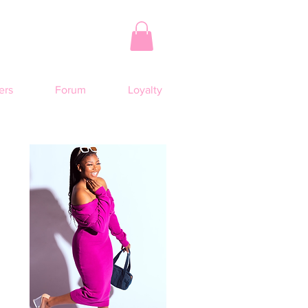
rs
Forum
Loyalty