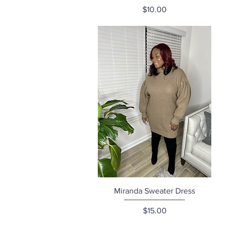
Price
$10.00
Quick View
Miranda Sweater Dress
Price
$15.00