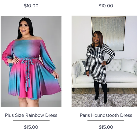
Price
Price
$10.00
$10.00
Quick View
Quick View
Plus Size Rainbow Dress
Paris Houndstooth Dress
Price
Price
$15.00
$15.00