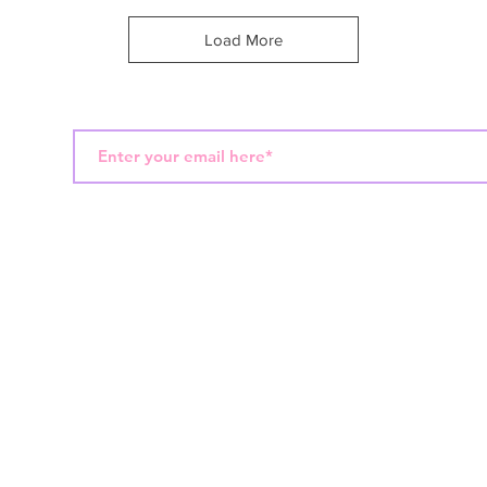
Load More