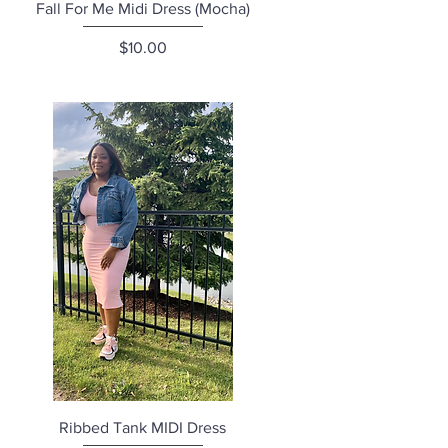
Quick View
Fall For Me Midi Dress (Mocha)
Price
$10.00
Quick View
Ribbed Tank MIDI Dress