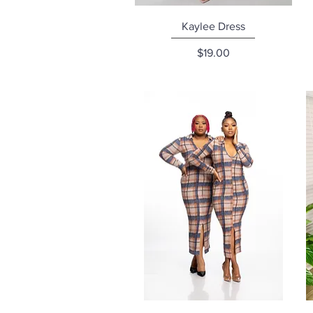
Quick View
Kaylee Dress
Price
$19.00