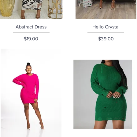
Quick View
Quick View
Abstract Dress
Hello Crystal
Price
Price
$19.00
$39.00