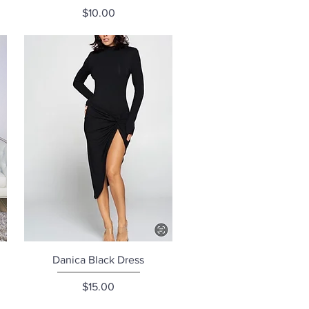
Price
$10.00
Quick View
Danica Black Dress
Price
$15.00