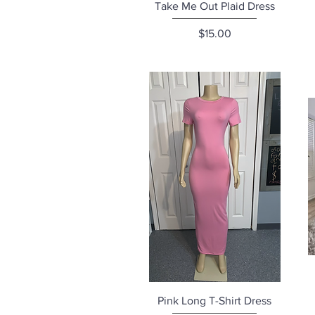
Quick View
Take Me Out Plaid Dress
Price
$15.00
Quick View
Pink Long T-Shirt Dress