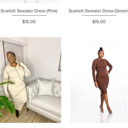
Quick View
Quick View
Scarlett Sweater Dress (Pink)
Scarlett Sweater Dress (Green
Price
Price
$15.00
$15.00