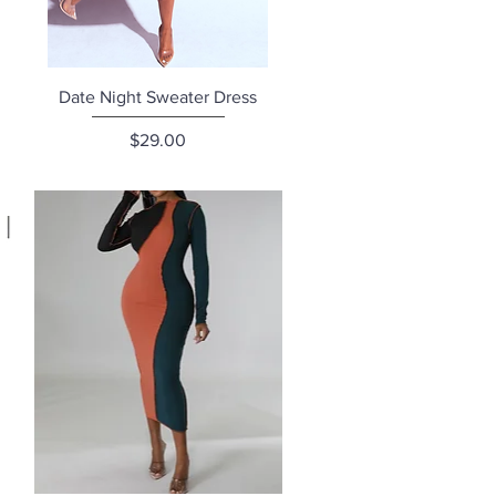
Quick View
Date Night Sweater Dress
Price
$29.00