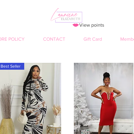
View points
ORE POLICY
CONTACT
Gift Card
Membe
Best Seller