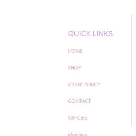
QUICK LINKS
HOME
SHOP
STORE POLICY
CONTACT
Gift Card
Members