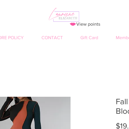
View points
ORE POLICY
CONTACT
Gift Card
Membe
Fall
Blo
$19