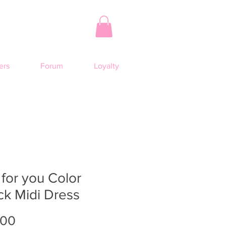
rs
Forum
Loyalty
 for you Color
ck Midi Dress
Price
.00