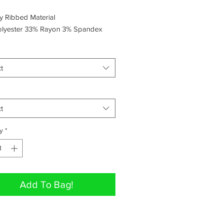
hy Ribbed Material
lyester 33% Rayon 3% Spandex
t
t
y
*
Add To Bag!