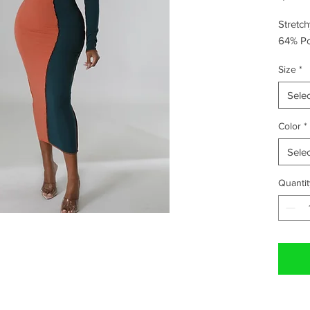
Stretc
64% Po
Size
*
Selec
Color
*
Selec
Quantit