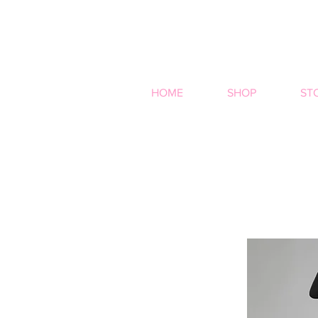
HOME
SHOP
ST