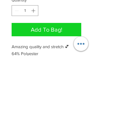
Quantity
*
Add To Bag!
Amazing quality and stretch 💕

64% Polyester

33% Rayon

3% Spandex
QUICK LINKS
Join