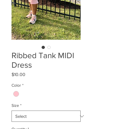
Ribbed Tank MIDI
Dress
Price
$10.00
Color
*
Size
*