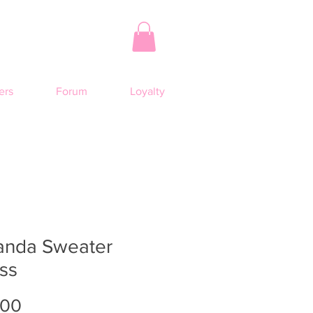
rs
Forum
Loyalty
anda Sweater
ss
Price
.00