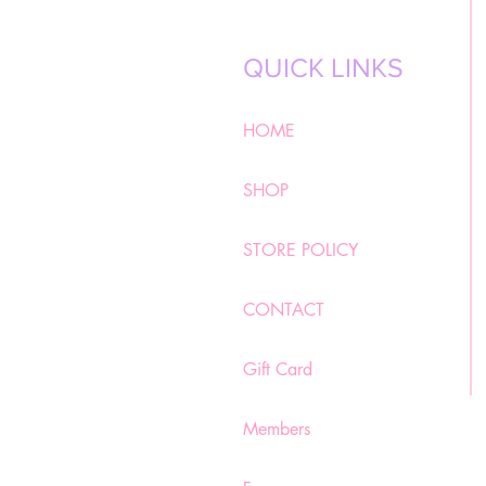
QUICK LINKS
HOME
SHOP
STORE POLICY
CONTACT
Gift Card
Members