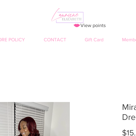
View points
ORE POLICY
CONTACT
Gift Card
Membe
Mir
Dre
$15