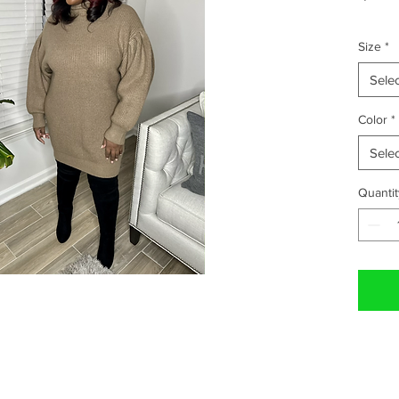
Size
*
Selec
Color
*
Selec
Quantit