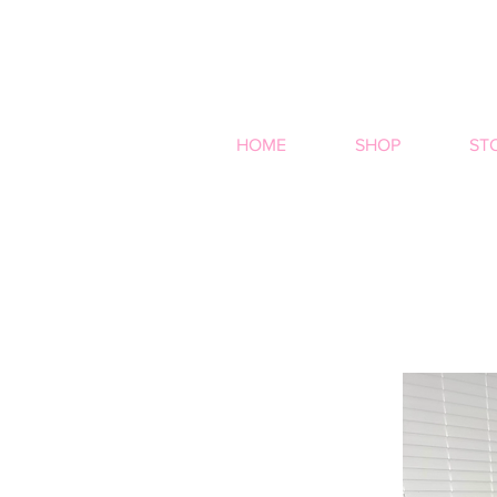
HOME
SHOP
ST