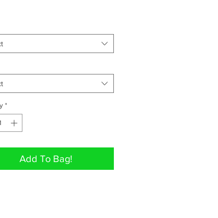
t
t
y
*
Add To Bag!