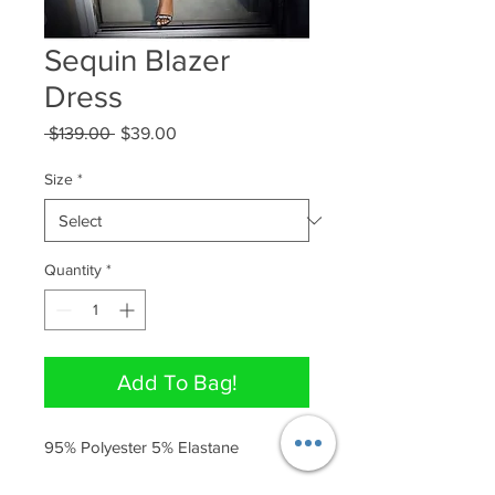
Sequin Blazer
Dress
Regular
Sale
 $139.00 
$39.00
Price
Price
Size
*
Quantity
*
Add To Bag!
95% Polyester 5% Elastane 