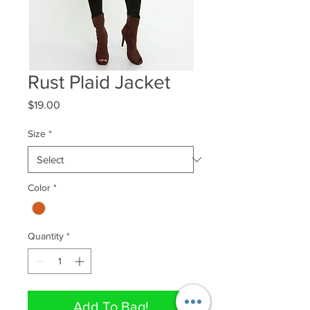
Rust Plaid Jacket
Price
$19.00
Size
*
Color
*
Quantity
*
Add To Bag!