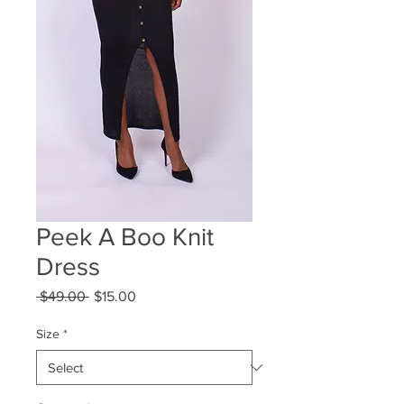
Peek A Boo Knit
Dress
Regular
Sale
 $49.00 
$15.00
Price
Price
Size
*