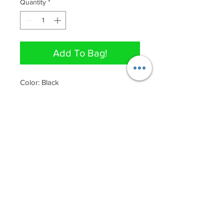
Quantity
*
Add To Bag!
Color: Black

88% Polyester, 12% Spandex

Nice stretch 
QUICK LINKS
Join