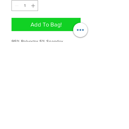
Add To Bag!
95% Polyester 5% Spandex 

Dress has stretch 
QUICK LINKS
Join