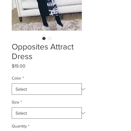
Opposites Attract
Dress
Price
$19.00
Color
*
Size
*
Quantity
*