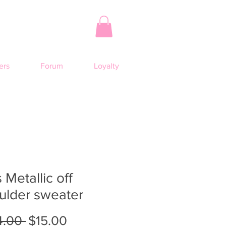
rs
Forum
Loyalty
 Metallic off
ulder sweater
Regular
Sale
4.00 
$15.00