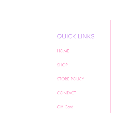
QUICK LINKS
HOME
SHOP
STORE POLICY
CONTACT
Gift Card