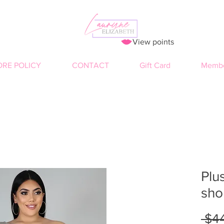
View points
ORE POLICY
CONTACT
Gift Card
Membe
Plus
sho
 $4