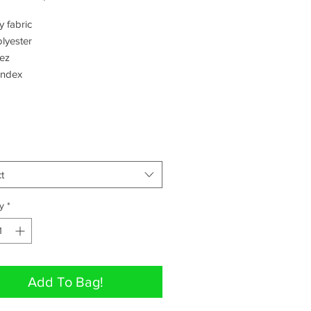
Price
Price
 fabric 

yester 

z 

ndex 
t
y
*
Add To Bag!