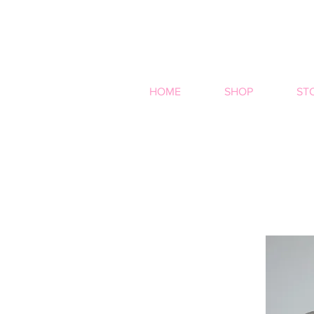
HOME
SHOP
ST