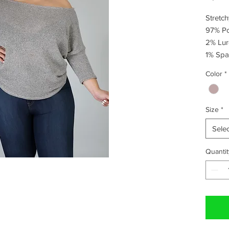
Stretchy
97% Pol
2% Lure
1% Spa
Color
*
Size
*
Selec
Quantit