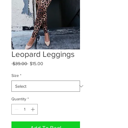
Leopard Leggings
Regular
Sale
 $39.00 
$15.00
Price
Price
Size
*
Quantity
*