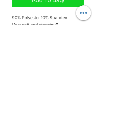
Add To Bag!
90% Polyester 10% Spandex 

Very soft and stretchy💕
QUICK LINKS
Join