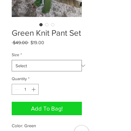
Green Knit Pant Set
Regular
Sale
 $49.00 
$19.00
Price
Price
Size
*
Quantity
*
Add To Bag!
Color: Green
